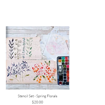
Stencil Set - Spring Florals
Price
$20.00