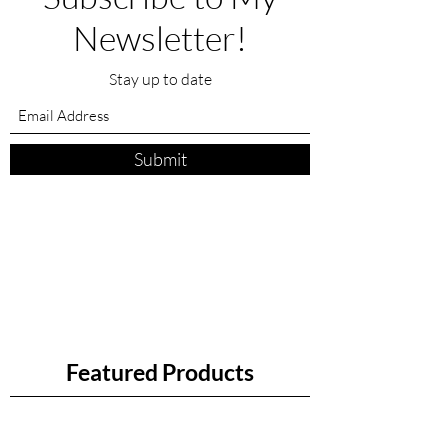
Newsletter!
Stay up to date
Submit
Featured Products