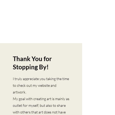
Thank You for
Stopping By!
I truly appreciate you taking the time
to check out my website and
artwork.
My goal with creating art is mainly as
outlet for myself, but also to share
with others that art does not have