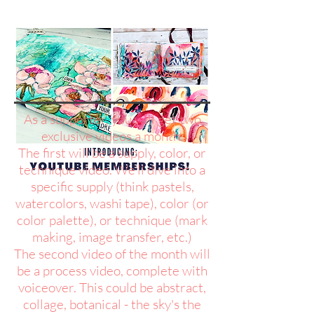
As a supporter, you will get two
exclusive videos a month.
The first will be a supply, color, or
technique video. We'll dive into a
specific supply (think pastels,
watercolors, washi tape), color (or
color palette), or technique (mark
making, image transfer, etc.)
The second video of the month will
be a process video, complete with
voiceover. This could be abstract,
collage, botanical - the sky's the