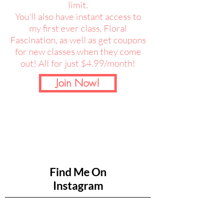
limit.
You'll also have instant access to
my first ever class, Floral
Fascination, as well as get coupons
for new classes when they come
out! All for just $4.99/month!
Join Now!
Find Me On
Instagram