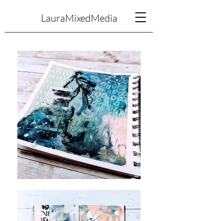
LauraMixedMedia