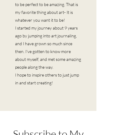
to be perfect to be amazing. That is
my favorite thing about art- It is
whatever you want it to be!
I started my journey about 9 years
ago by jumping into art journaling,
and I have grown so much since
then. I've gotten to know more
about myself, and met some amazing
people along the way.
I hope to inspire others to just jump
in and start creating!
Subscribe to My