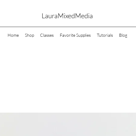
LauraMixedMedia
Home
Shop
Classes
Favorite Supplies
Tutorials
Blog