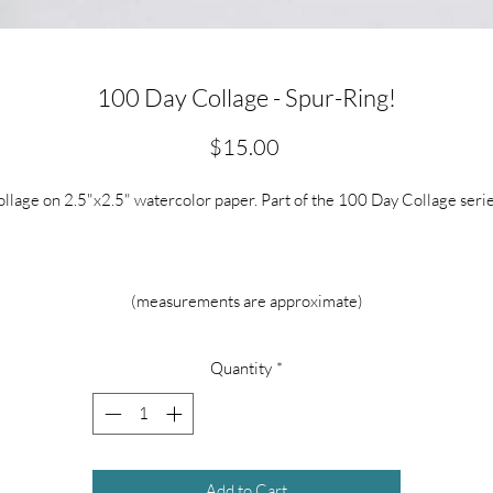
100 Day Collage - Spur-Ring!
Price
$15.00
llage on 2.5"x2.5" watercolor paper. Part of the 100 Day Collage seri
(measurements are approximate)
Quantity
*
Add to Cart