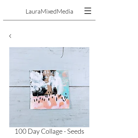
LauraMixedMedia
100 Day Collage - Seeds