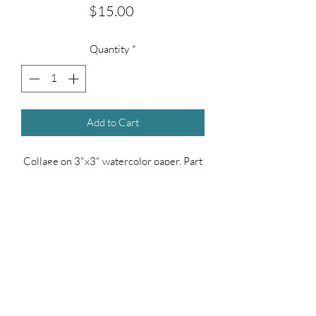
Price
$15.00
Quantity
*
Add to Cart
Collage on 3"x3" watercolor paper. Part
of the 100 Day Collage series.
(measurements are approximate)