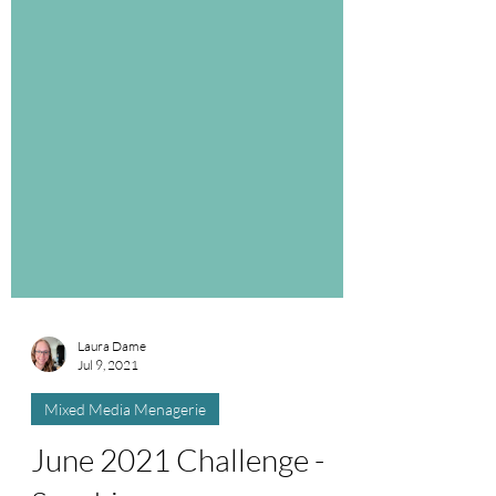
Laura Dame
Jul 9, 2021
Mixed Media Menagerie