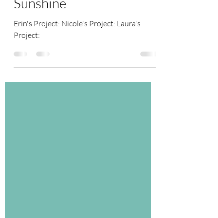
June 2021 Challenge -
Sunshine
Erin's Project: Nicole's Project: Laura's
Project: