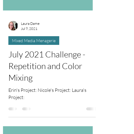
Laura Dame
Jul 9, 2021
Mixed Media Menagerie
July 2021 Challenge -
Repetition and Color
Mixing
Erin's Project: Nicole's Project: Laura's
Project: