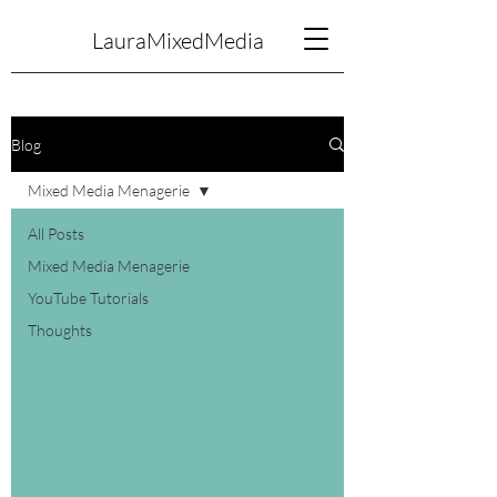
LauraMixedMedia
Blog
Mixed Media Menagerie
All Posts
Mixed Media Menagerie
YouTube Tutorials
Thoughts