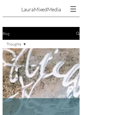
LauraMixedMedia
Blog
Thoughts
All Posts
Mixed Media
Menagerie
YouTube
Tutorials
Thoughts