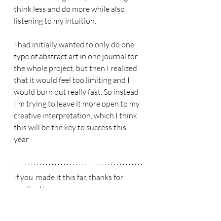
think less and do more while also 
listening to my intuition. 
I had initially wanted to only do one 
type of abstract art in one journal for 
the whole project, but then I realized 
that it would feel too limiting and I 
would burn out really fast. So instead 
I'm trying to leave it more open to my 
creative interpretation, which I think 
this will be the key to success this 
year. 
If you  made it this far, thanks for 
reading!! 
Have a wonderfully creative day! 