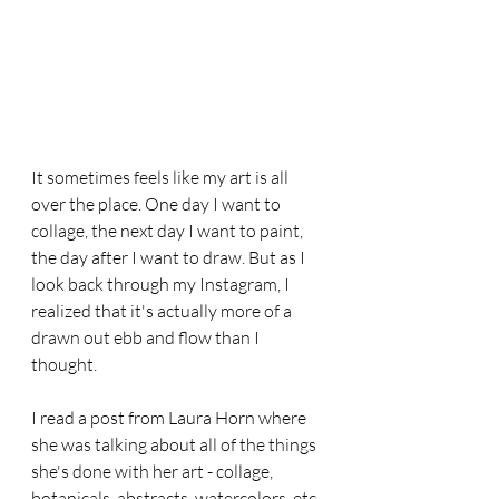
It sometimes feels like my art is all 
over the place. One day I want to 
collage, the next day I want to paint, 
the day after I want to draw. But as I 
look back through my Instagram, I 
realized that it's actually more of a 
drawn out ebb and flow than I 
thought. 
I read a post from Laura Horn where 
she was talking about all of the things 
she's done with her art - collage, 
botanicals, abstracts, watercolors, etc. 