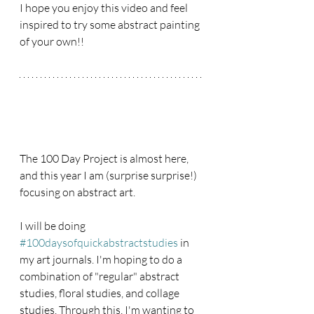
I hope you enjoy this video and feel 
inspired to try some abstract painting 
of your own!!
The 100 Day Project is almost here, 
and this year I am (surprise surprise!) 
focusing on abstract art. 
I will be doing 
#100daysofquickabstractstudies
 in 
my art journals. I'm hoping to do a 
combination of "regular" abstract 
studies, floral studies, and collage 
studies. Through this, I'm wanting to 