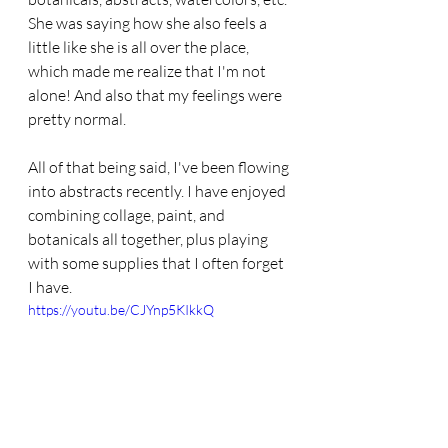
She was saying how she also feels a 
little like she is all over the place, 
which made me realize that I'm not 
alone! And also that my feelings were 
pretty normal. 
All of that being said, I've been flowing 
into abstracts recently. I have enjoyed 
combining collage, paint, and 
botanicals all together, plus playing 
with some supplies that I often forget 
I have. 
https://youtu.be/CJYnp5KIkkQ