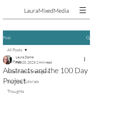
LauraMixedMedia
Post
All Posts
Laura Dame
All Posts
Feb 20, 2023
2 min read
Abstracts and the 100 Day
Mixed Media Menagerie
Project
YouTube Tutorials
Thoughts